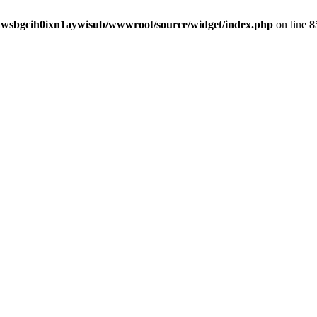
awsbgcih0ixn1aywisub/wwwroot/source/widget/index.php
on line
8