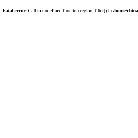
Fatal error
: Call to undefined function region_filter() in
/home/chin